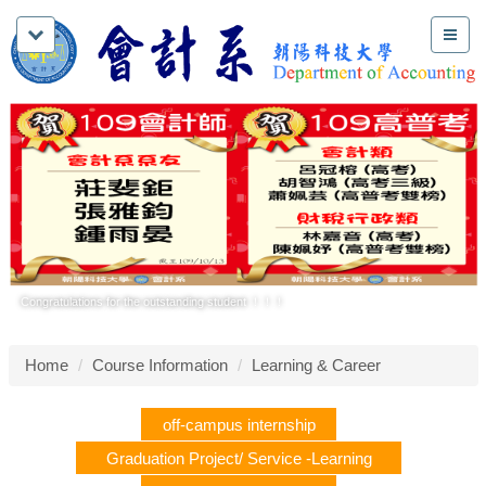
Congratulations for the outstanding student ！！！
Home
Course Information
Learning & Career