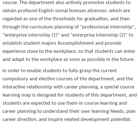
course. The department also actively promotes students to
obtain profes
nd English
sional licenses alicenses, which are
regarded as one of the thresholds for graduation, and then
through the curriculum planning of "professional internship",
"enterprise internship (1)" and "enterprise internship (2)" to
establish student majors Accomplishment and provide
experience close to the workplace, so that students can enter
and adapt to the workplace as soon as possible in the future.
In order to enable students to fully grasp the current
compulsory and elective courses of the department, and the
interactive relationship with career planning, a special course
learning map is designed for students of this department, and
students are expected to use them in course learning and
career planning to understand their own learning Needs, plan
career direction, and inspire related development potential.