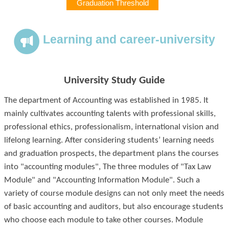
Learning and career-university
University Study Guide
The department of Accounting was established in 1985. It
mainly cultivates accounting talents with professional skills,
professional ethics, professionalism, international vision and
lifelong learning. After considering students’ learning needs
and graduation prospects, the department plans the courses
into "accounting modules", The three modules of "Tax Law
Module" and "Accounting Information Module". Such a
variety of course module designs can not only meet the needs
of basic accounting and auditors, but also encourage students
who choose each module to take other courses. Module