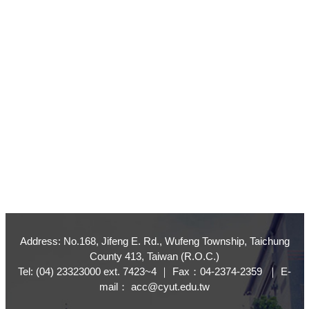
Address: No.168, Jifeng E. Rd., Wufeng Township, Taichung
County 413, Taiwan (R.O.C.)
Tel: (04) 23323000 ext. 7423~4 ｜ Fax：04-2374-2359 ｜ E-
mail： acc@cyut.edu.tw